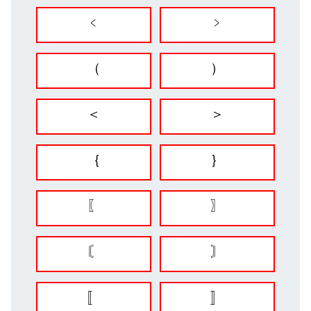
﹤
﹥
（
）
＜
＞
｛
｝
〖
〗
〘
〙
〚
〛