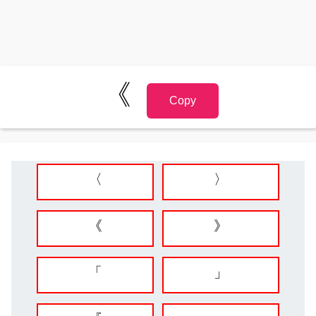
《
Copy
〈
〉
《
》
「
」