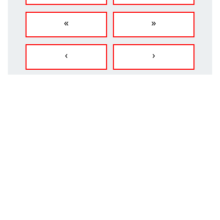
«
»
‹
›