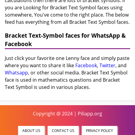
calculations then there are lots of bracket symbols. if
you are Looking for Bracket Text Symbol faces using
somewhere, You've come to the right place. The below
feed has everything from all Bracket Text Symbol faces.
Bracket Text-Symbol faces for WhatsApp &
Facebook
Just click your favorite one Lenny face and simply paste
where you want to share it like
Facebook
,
Twitter
, and
Whatsapp
, or other social media. Bracket Text Symbol
face is used in mathematics questions and Bracket
Text Symbol is used in various places.
Copyright @ 2024 | Piliapp.org
ABOUT US
CONTACT US
PRIVACY POLICY