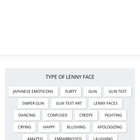
TYPE OF LENNY FACE
JAPANESE EMOTICONS
FLIRTY
GUN
GUN TEXT
SNIPER GUN
GUN TEXT ART
LENNY FACES
DANCING
CONFUSED
CREEPY
FIGHTING
CRYING
HAPPY
BLUSHING
APOLOGIZING
AMAZED
EMBARRASSED
LAUGHING