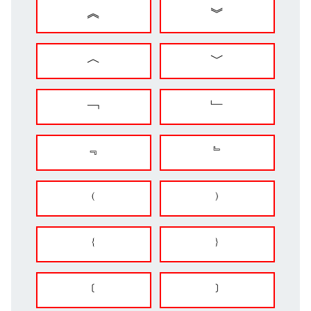
︽
︾
︿
﹀
﹁
﹂
﹃
﹄
﹙
﹚
﹛
﹜
﹝
﹞