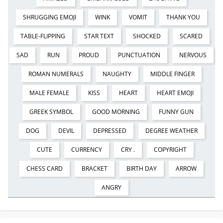
SHRUGGING EMOJI
WINK
VOMIT
THANK YOU
TABLE-FLIPPING
STAR TEXT
SHOCKED
SCARED
SAD
RUN
PROUD
PUNCTUATION
NERVOUS
ROMAN NUMERALS
NAUGHTY
MIDDLE FINGER
MALE FEMALE
KISS
HEART
HEART EMOJI
GREEK SYMBOL
GOOD MORNING
FUNNY GUN
DOG
DEVIL
DEPRESSED
DEGREE WEATHER
CUTE
CURRENCY
CRY .
COPYRIGHT
CHESS CARD
BRACKET
BIRTH DAY
ARROW
ANGRY