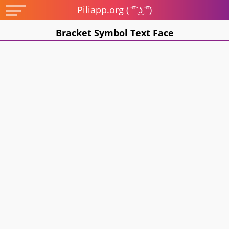
Piliapp.org ( ͡° ͜ʖ ͡°)
Bracket Symbol Text Face