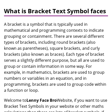
What is Bracket Text Symbol faces
A bracket is a symbol that is typically used in
mathematical and programming contexts to indicate
grouping or containment. There are several different
types of brackets, including round brackets (also
known as parentheses), square brackets, and curly
brackets (also known as braces). Each type of bracket
serves a slightly different purpose, but all are used to
group or contain information in some way. For
example, in mathematics, brackets are used to group
numbers or variables in an equation, and in
programming, brackets are used to group code within
a function or loop.
Welcome to
Lenny Face Bro
Website, if you want to use
Bracket Text Symbols in your website or other maths