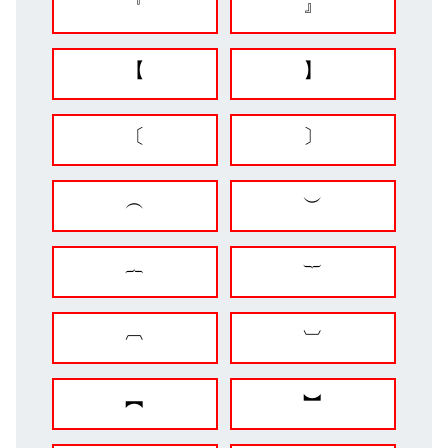
『
』
【
】
〔
〕
︵
︶
︷
︸
︹
︺
︻
︼