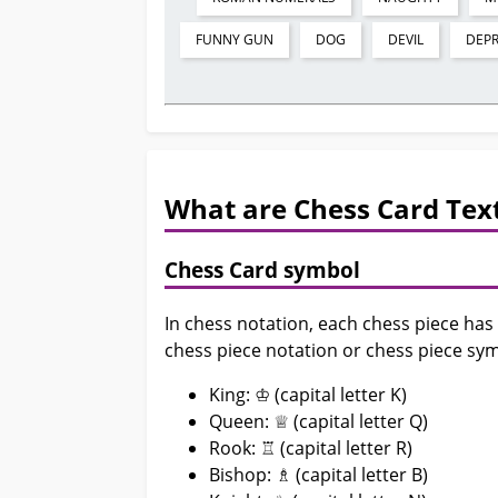
FUNNY GUN
DOG
DEVIL
DEP
What are Chess Card Text
Chess Card symbol
In chess notation, each chess piece has
chess piece notation or chess piece sym
King: ♔ (capital letter K)
Queen: ♕ (capital letter Q)
Rook: ♖ (capital letter R)
Bishop: ♗ (capital letter B)