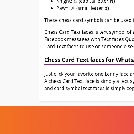
Knight: ♘ (capital letter N)
Pawn: ♙ (small letter p)
These chess card symbols can be used i
Chess Card Text faces is text symbol o
Facebook messages with Text faces Quote
Card Text faces to use or someone else?
Chess Card Text faces for What
Just click your favorite one Lenny face 
A chess Card Text face is simply a text
and card symbol text faces is simply cop