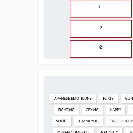
♩
♭
ø
JAPANESE EMOTICONS
FLIRTY
GUN
FIGHTING
CRYING
HAPPY
VOMIT
THANK YOU
TABLE-FLIPPI
ROMAN NUMERALS
NAUGHTY
M