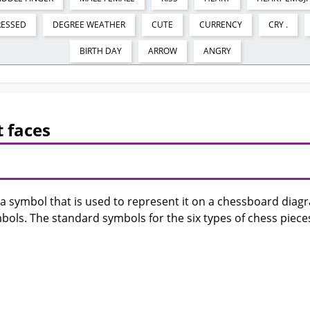
RESSED
DEGREE WEATHER
CUTE
CURRENCY
CRY .
BIRTH DAY
ARROW
ANGRY
 faces
 a symbol that is used to represent it on a chessboard dia
bols. The standard symbols for the six types of chess piece