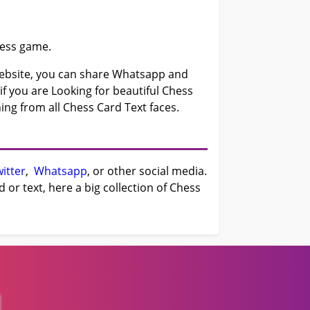
hess game.
bsite, you can share Whatsapp and
f you are Looking for beautiful Chess
ing from all Chess Card Text faces.
itter
,
Whatsapp
, or other social media.
or text, here a big collection of Chess