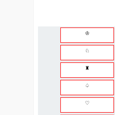
♔
♘
♜
♤
♡