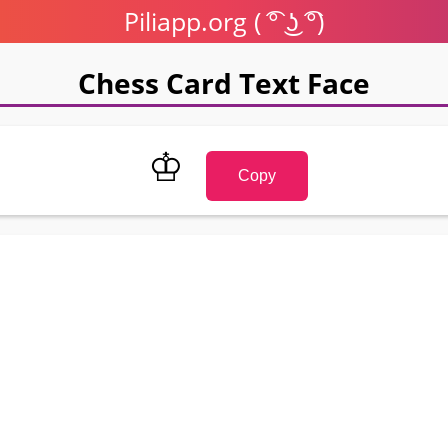
Piliapp.org ( ͡° ͜ʖ ͡°)
Chess Card Text Face
♔
Copy