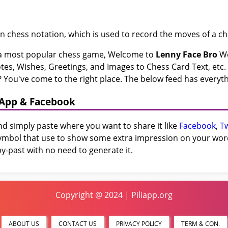
n chess notation, which is used to record the moves of a c
f a most popular chess game, Welcome to
Lenny Face Bro
We
s, Wishes, Greetings, and Images to Chess Card Text, etc. i
 You've come to the right place. The below feed has everyth
sApp & Facebook
and simply paste where you want to share it like
Facebook
,
Tw
 symbol that use to show some extra impression on your word 
y-past with no need to generate it.
Copyright @ 2024 | Piliapp.org
ABOUT US
CONTACT US
PRIVACY POLICY
TERM & CON.