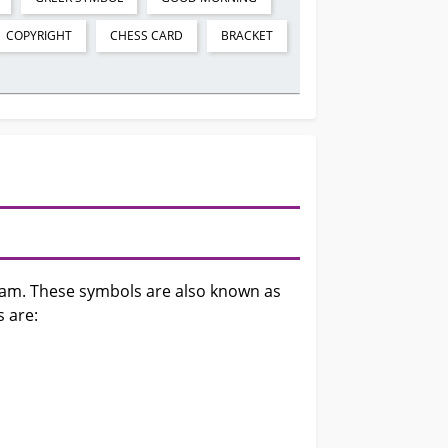
COPYRIGHT
CHESS CARD
BRACKET
gram. These symbols are also known as
s are: