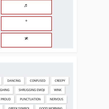
♬
°
≭
DANCING
CONFUSED
CREEPY
UGHING
SHRUGGING EMOJI
WINK
PROUD
PUNCTUATION
NERVOUS
GREEK SYMBOL
GOOD MORNING