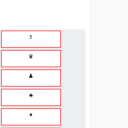
♗
♛
♟
♣
♦