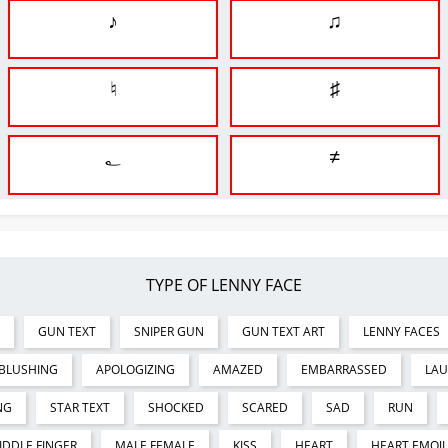
♪
♫
♮
♯
؂
≠
TYPE OF LENNY FACE
GUN TEXT
SNIPER GUN
GUN TEXT ART
LENNY FACES
BLUSHING
APOLOGIZING
AMAZED
EMBARRASSED
LA
NG
STAR TEXT
SHOCKED
SCARED
SAD
RUN
IDDLE FINGER
MALE FEMALE
KISS
HEART
HEART EMOJI