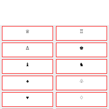
♕
♖
♙
♚
♝
♞
♠
♧
♥
♢