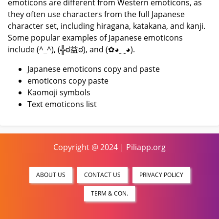
emoticons are different from Western emoticons, as
they often use characters from the full Japanese
character set, including hiragana, katakana, and kanji.
Some popular examples of Japanese emoticons
include (^_^), (╬ಠ益ಠ), and (✿◕‿◕).
Japanese emoticons copy and paste
emoticons copy paste
Kaomoji symbols
Text emoticons list
Copyright @ 2024 | Piliapp.org
ABOUT US
CONTACT US
PRIVACY POLICY
TERM & CON.