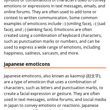
symbols or combinations of characters used to convey
emotions or expressions in text messages, emails, and
online forums. They are often used to add tone or
context to written communication. Some common
examples of emoticons include :-) (smiling face), :-( (sad
face), and ;-) (winking face). Emoticons are often
created using a combination of keyboard characters,
such as punctuation marks or numbers, and can be
used to express a wide range of emotions, including
happiness, sadness, sarcasm, and more.
Japanese emoticons
Japanese emoticons, also known as kaomoji (顔文字),
are a type of emoticon that uses a combination of
characters, such as letters and punctuation marks, to
create a facial expression or gesture. They are often
used in text messages, online forums, and social media
in Japan to convey emotions or reactions. Japanese