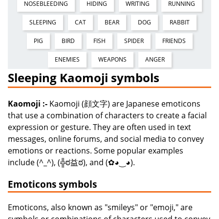
NOSEBLEEDING
HIDING
WRITING
RUNNING
SLEEPING
CAT
BEAR
DOG
RABBIT
PIG
BIRD
FISH
SPIDER
FRIENDS
ENEMIES
WEAPONS
ANGER
Sleeping Kaomoji symbols
Kaomoji :-
Kaomoji (顔文字) are Japanese emoticons
that use a combination of characters to create a facial
expression or gesture. They are often used in text
messages, online forums, and social media to convey
emotions or reactions. Some popular examples
include (^_^), (╬ಠ益ಠ), and (✿◕‿◕).
Emoticons symbols
Emoticons, also known as "smileys" or "emoji," are