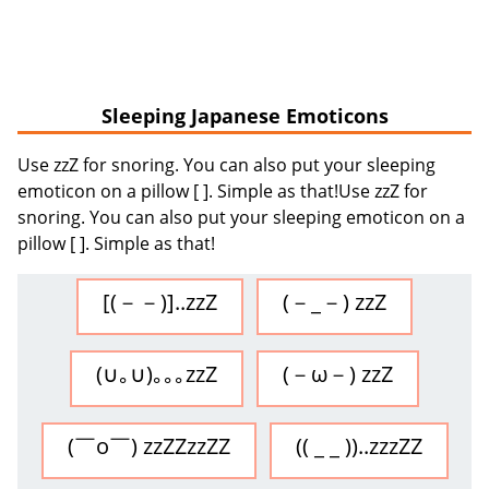
Sleeping Japanese Emoticons
Use zzZ for snoring. You can also put your sleeping
emoticon on a pillow [ ]. Simple as that!Use zzZ for
snoring. You can also put your sleeping emoticon on a
pillow [ ]. Simple as that!
[(－－)]..zzZ
(－_－) zzZ
(∪｡∪)｡｡｡zzZ
(－ω－) zzZ
(￣o￣) zzZZzzZZ
(( _ _ ))..zzzZZ