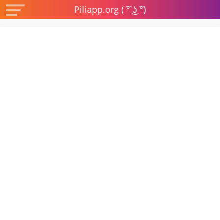
Piliapp.org ( ͡° ͜ʖ ͡°)