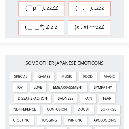
(￣ρ￣)..zzZZ
(－.－)...zzz
(＿ ＿*) Z z z
(x . x) ~~zzZ
SOME OTHER JAPANESE EMOTICONS
SPECIAL
GAMES
MUSIC
FOOD
MAGIC
JOY
LOVE
EMBARRASSMENT
SYMPATHY
DISSATISFACTION
SADNESS
PAIN
FEAR
INDIFFERENCE
CONFUSION
DOUBT
SURPRISE
GREETING
HUGGING
WINKING
APOLOGIZING